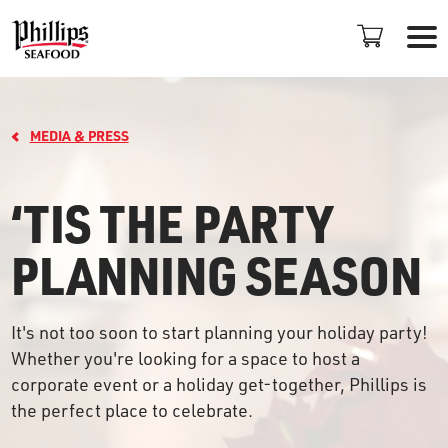
MEDIA & PRESS
‘TIS THE PARTY
PLANNING SEASON
LOCATIONS
+
It's not too soon to start planning your holiday party!
PROMOTIONS
Whether you're looking for a space to host a
corporate event or a holiday get-together, Phillips is
PLAN AN EVENT
the perfect place to celebrate.