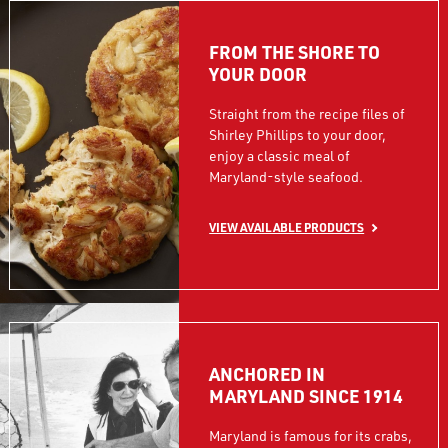
FROM THE SHORE TO
YOUR DOOR
Straight from the recipe files of
Shirley Phillips to your door,
enjoy a classic meal of
Maryland-style seafood.
VIEW AVAILABLE PRODUCTS
ANCHORED IN
MARYLAND SINCE 1914
Maryland is famous for its crabs,