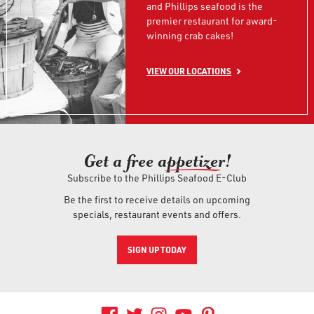
and Phillips seafood is the
premier restaurant for award-
winning crab cakes!
VIEW OUR LOCATIONS
Get a free ap
petizer
!
Subscribe to the Phillips Seafood E-Club
Be the first to receive details on upcoming
specials, restaurant events and offers.
SIGN UP TODAY