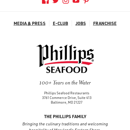
MEDIA & PRESS
E-CLUB
JOBS
FRANCHISE
100+ Years on the Water
Phillips Seafood Restaurants
3761 Commerce Drive, Suite 413
Baltimore, MD 21227
THE PHILLIPS FAMILY
Bringing the culinary traditions and welcoming
hospitality of Maryland's Eastern Shore.