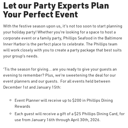
Let our Party Experts Plan
Your Perfect Event
With the festive season upon us, it’s not too soon to start planning
your holiday party! Whether you’re looking for a space to host a
corporate event or a family party, Phillips Seafood in the Baltimore
Inner Harbor is the perfect place to celebrate. The Phillips team
will work closely with you to create a party package that best suits
your group’s needs.
‘Tis the season for giving… are you ready to give your guests an
evening to remember? Plus, we’re sweetening the deal for our
event planners and our guests. For all events held between
December 1st and January 15th:
Event Planner will receive up to $200 in Phillips Dining
Rewards
Each guest will receive a gift of a $25 Phillips Dining Card, for
use from January 16th through April 30th, 2026.