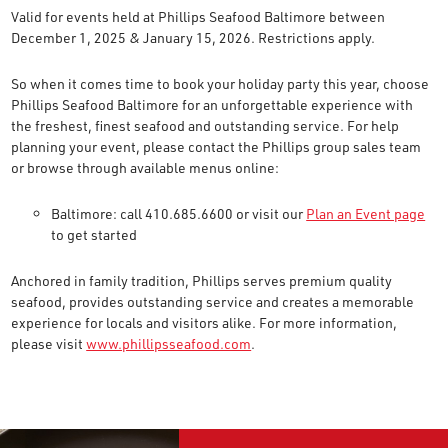
Valid for events held at Phillips Seafood Baltimore between
December 1, 2025 & January 15, 2026. Restrictions apply.
So when it comes time to book your holiday party this year, choose
Phillips Seafood Baltimore for an unforgettable experience with
the freshest, finest seafood and outstanding service. For help
planning your event, please contact the Phillips group sales team
or browse through available menus online:
Baltimore: call 410.685.6600 or visit our
Plan an Event page
to get started
Anchored in family tradition, Phillips serves premium quality
seafood, provides outstanding service and creates a memorable
experience for locals and visitors alike. For more information,
please visit
www.phillipsseafood.com
.