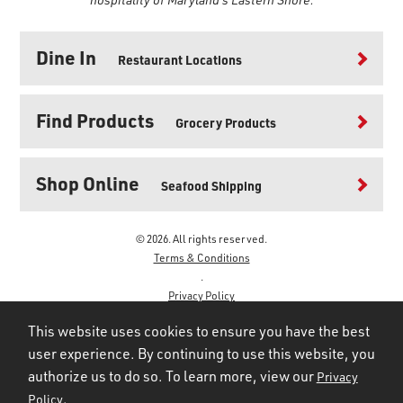
Dine In
Restaurant Locations
Find Products
Grocery Products
Shop Online
Seafood Shipping
© 2026. All rights reserved.
Terms & Conditions
.
Privacy Policy
.
This website uses cookies to ensure you have the best
user experience. By continuing to use this website, you
authorize us to do so. To learn more, view our
Privacy
.
Policy