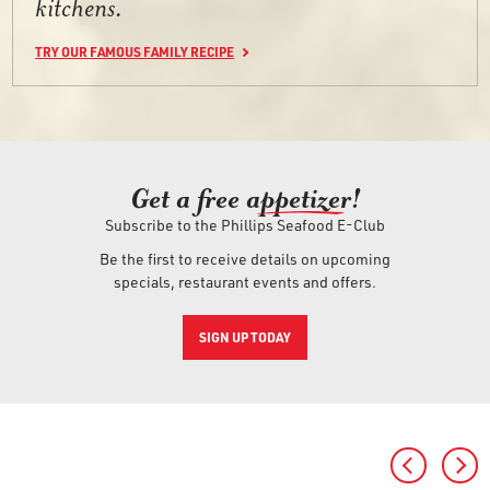
kitchens.
TRY OUR FAMOUS FAMILY RECIPE
Get a free ap
petizer
!
Subscribe to the Phillips Seafood E-Club
Be the first to receive details on upcoming
specials, restaurant events and offers.
SIGN UP TODAY