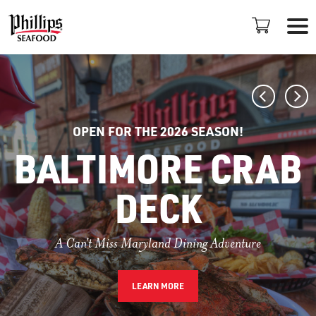
OPEN FOR THE 2026 SEASON!
BALTIMORE CRAB
DECK
LOCATIONS
+
A Can't Miss Maryland Dining Adventure
PROMOTIONS
PLAN AN EVENT
LEARN MORE