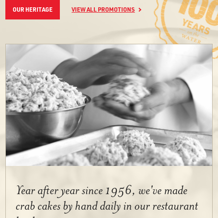
OUR HERITAGE
VIEW ALL PROMOTIONS
Year after year since 1956, we've made
crab cakes by hand daily in our restaurant