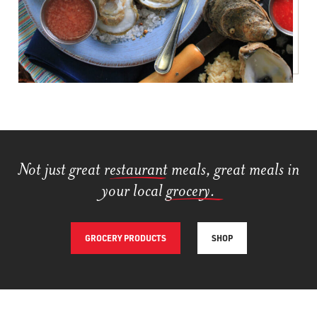
Not just great res
taurant
meals, great meals in
your local gr
ocery
.
GROCERY PRODUCTS
SHOP