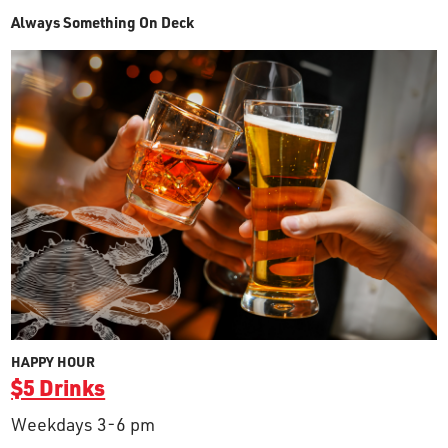
Always Something On Deck
HAPPY HOUR
$5 Drinks
Weekdays 3-6 pm