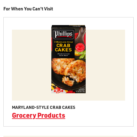
For When You Can't Visit
MARYLAND-STYLE CRAB CAKES
Grocery Products