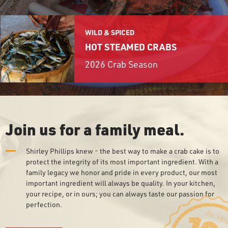
EW!
BALTIMORE
OUR STORY
BALTIMORE CRAB DECK
WILD & SPICED
GROCERY PRODUCTS
+
HOT STEAMED CRABS
AIRPORTS & TRAVEL
2026 Crab Season
REWARDS
CONTACT
Join us for a family meal.
GROCERY PRODUCT LINE
E-CLUB
Shirley Phillips knew - the best way to make a crab cake is to
WHERE TO BUY
protect the integrity of its most important ingredient. With a
SEAFOOD SHIPPING
family legacy we honor and pride in every product, our most
important ingredient will always be quality. In your kitchen,
your recipe, or in ours; you can always taste our passion for
perfection.