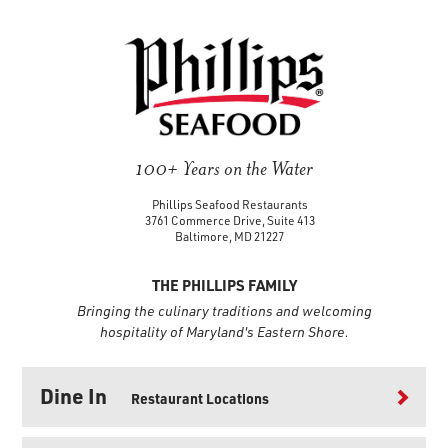
100+ Years on the Water
Phillips Seafood Restaurants
3761 Commerce Drive, Suite 413
Baltimore, MD 21227
THE PHILLIPS FAMILY
Bringing the culinary traditions and welcoming
hospitality of Maryland's Eastern Shore.
Dine In
Restaurant Locations