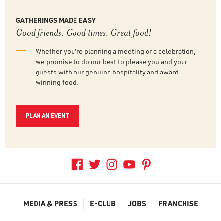
GATHERINGS MADE EASY
Good friends. Good times. Great food!
Whether you're planning a meeting or a celebration,
we promise to do our best to please you and your
guests with our genuine hospitality and award-
winning food.
PLAN AN EVENT
MEDIA & PRESS
E-CLUB
JOBS
FRANCHISE