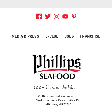
BALTIMORE
OUR STORY
BALTIMORE CRAB DECK
GROCERY PRODUCTS
+
AIRPORTS & TRAVEL
MEDIA & PRESS
E-CLUB
JOBS
FRANCHISE
REWARDS
CONTACT
GROCERY PRODUCT LINE
E-CLUB
WHERE TO BUY
SEAFOOD SHIPPING
100+ Years on the Water
Phillips Seafood Restaurants
3761 Commerce Drive, Suite 413
Baltimore, MD 21227