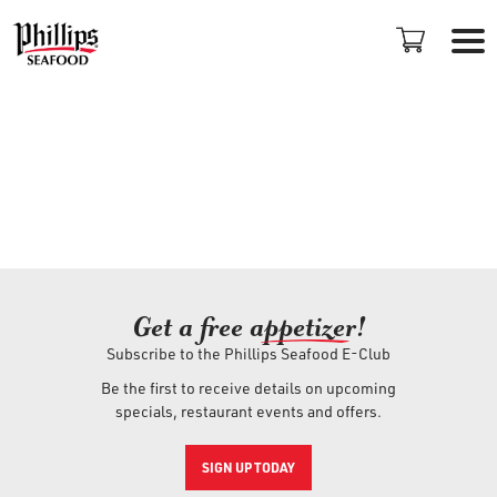
LOCATIONS
Get a free ap
+
petizer
!
Subscribe to the Phillips Seafood E-Club
PROMOTIONS
Be the first to receive details on upcoming
specials, restaurant events and offers.
PLAN AN EVENT
SIGN UP TODAY