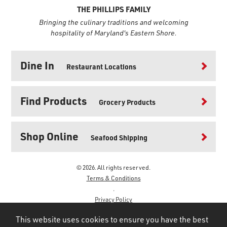
THE PHILLIPS FAMILY
Bringing the culinary traditions and welcoming
hospitality of Maryland's Eastern Shore.
Dine In
Restaurant Locations
Find Products
Grocery Products
Shop Online
Seafood Shipping
© 2026. All rights reserved.
Terms & Conditions
.
Privacy Policy
.
This website uses cookies to ensure you have the best