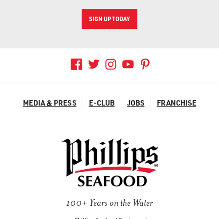
SIGN UP TODAY
MEDIA & PRESS
E-CLUB
JOBS
FRANCHISE
100+ Years on the Water