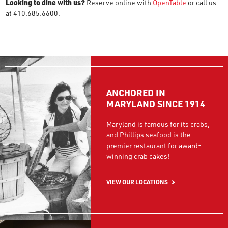
Looking to dine with us?
Reserve online with
OpenTable
or call us
at 410.685.6600.
ANCHORED IN
MARYLAND SINCE 1914
Maryland is famous for its crabs,
and Phillips seafood is the
premier restaurant for award-
winning crab cakes!
VIEW OUR LOCATIONS