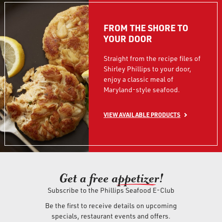
FROM THE SHORE TO
YOUR DOOR
Straight from the recipe files of
Shirley Phillips to your door,
enjoy a classic meal of
Maryland-style seafood.
VIEW AVAILABLE PRODUCTS
Get a free ap
petizer
!
Subscribe to the Phillips Seafood E-Club
Be the first to receive details on upcoming
specials, restaurant events and offers.