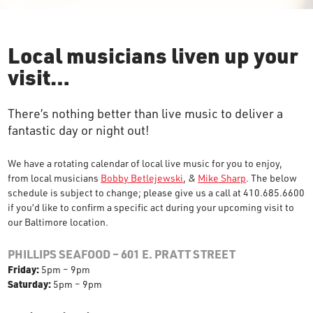
Local musicians liven up your
visit…
There’s nothing better than live music to deliver a
fantastic day or night out!
We have a rotating calendar of local live music for you to enjoy,
from local musicians
Bobby Betlejewski
, &
Mike Sharp
. The below
schedule is subject to change; please give us a call at 410.685.6600
if you’d like to confirm a specific act during your upcoming visit to
our Baltimore location.
PHILLIPS SEAFOOD – 601 E. PRATT STREET
Friday:
5pm – 9pm
Saturday:
5pm – 9pm