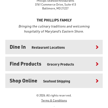
Phillips Seafood Restaurants
3761 Commerce Drive, Suite 413
Baltimore, MD 21227
THE PHILLIPS FAMILY
Bringing the culinary traditions and welcoming
hospitality of Maryland's Eastern Shore.
Dine In
Restaurant Locations
Find Products
Grocery Products
Shop Online
Seafood Shipping
© 2026. All rights reserved.
Terms & Conditions
.