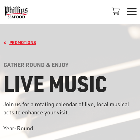
PROMOTIONS
GATHER ROUND & ENJOY
LIVE MUSIC
LOCATIONS
+
Join us for a rotating calendar of live, local musical
PROMOTIONS
acts to enhance your visit.
PLAN AN EVENT
Year-Round