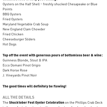
Oysters on the Half Shell – freshly shucked Chesapeake or Blue
Points
BBQ Oysters
Fried Oysters
Maryland Vegetable Crab Soup
New England Clam Chowder
Fried Chicken
Cheeseburger Sliders
Hot Dogs
Top off the event with generous pours of bottomless beer & wine:
Guinness Blonde, Stout & IPA
Ecco Domani Pinot Grigio
Dark Horse Rose
J. Vineyards Pinot Noir
The good times will definitely be flowing!
ALL THE DETAILS
The
Shucktober Fest Oyster Celebration
on the Phillips Crab Deck