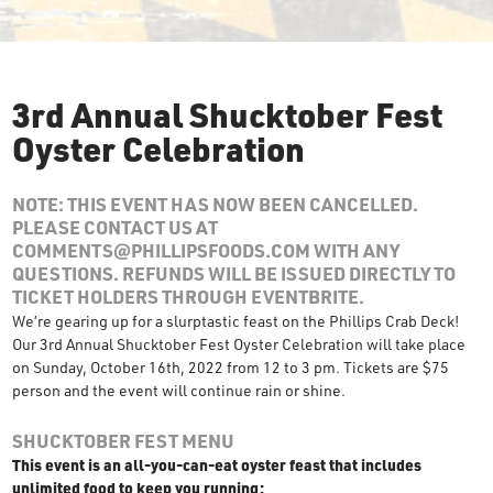
3rd Annual Shucktober Fest
Oyster Celebration
NOTE: THIS EVENT HAS NOW BEEN CANCELLED.
PLEASE CONTACT US AT
COMMENTS@PHILLIPSFOODS.COM WITH ANY
QUESTIONS. REFUNDS WILL BE ISSUED DIRECTLY TO
TICKET HOLDERS THROUGH EVENTBRITE.
We’re gearing up for a slurptastic feast on the Phillips Crab Deck!
Our 3rd Annual Shucktober Fest Oyster Celebration will take place
on Sunday, October 16th, 2022 from 12 to 3 pm. Tickets are $75
person and the event will continue rain or shine.
SHUCKTOBER FEST MENU
This event is an all-you-can-eat oyster feast that includes
unlimited food to keep you running: