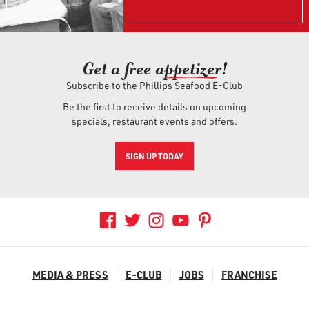
Get a free ap
petizer
!
Subscribe to the Phillips Seafood E-Club
Be the first to receive details on upcoming
specials, restaurant events and offers.
SIGN UP TODAY
MEDIA & PRESS
E-CLUB
JOBS
FRANCHISE