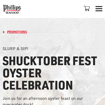
PROMOTIONS
SLURP & SIP!
SHUCKTOBER FEST
LOCATIONS
OYSTER
+
CELEBRATION
PROMOTIONS
PLAN AN EVENT
Join us for an afternoon oyster feast on our
overwater dock!