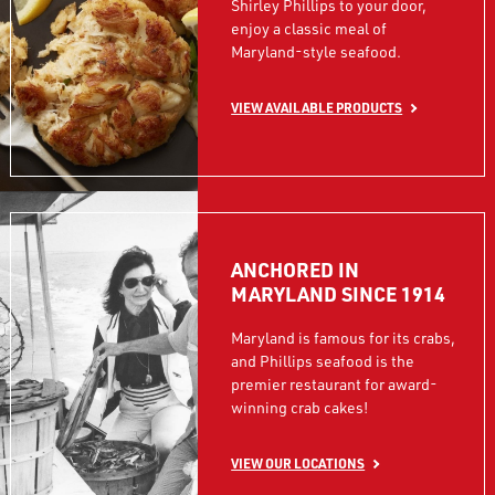
Shirley Phillips to your door,
enjoy a classic meal of
Maryland-style seafood.
VIEW AVAILABLE PRODUCTS
ANCHORED IN
MARYLAND SINCE 1914
Maryland is famous for its crabs,
and Phillips seafood is the
premier restaurant for award-
winning crab cakes!
VIEW OUR LOCATIONS