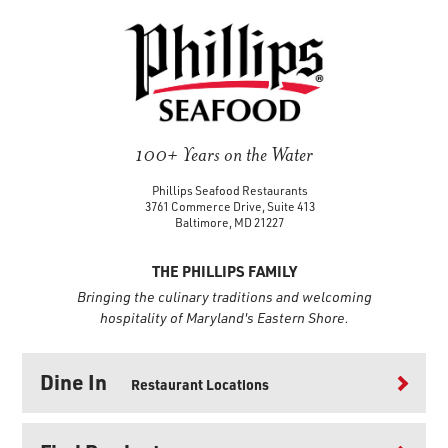
100+ Years on the Water
Phillips Seafood Restaurants
3761 Commerce Drive, Suite 413
Baltimore, MD 21227
THE PHILLIPS FAMILY
Bringing the culinary traditions and welcoming
hospitality of Maryland's Eastern Shore.
Dine In
Restaurant Locations