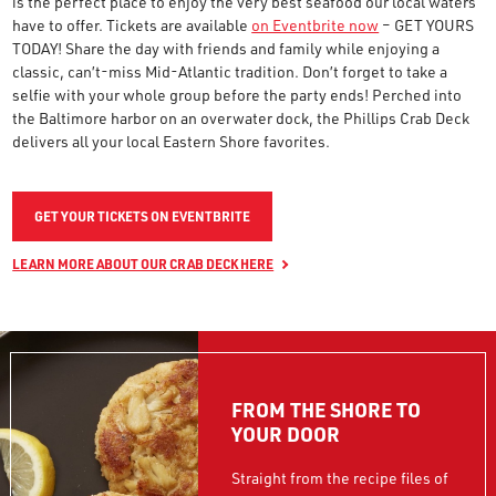
is the perfect place to enjoy the very best seafood our local waters
have to offer. Tickets are available
on Eventbrite now
– GET YOURS
TODAY! Share the day with friends and family while enjoying a
classic, can’t-miss Mid-Atlantic tradition. Don’t forget to take a
selfie with your whole group before the party ends! Perched into
the Baltimore harbor on an overwater dock, the Phillips Crab Deck
delivers all your local Eastern Shore favorites.
GET YOUR TICKETS ON EVENTBRITE
LEARN MORE ABOUT OUR CRAB DECK HERE
FROM THE SHORE TO
YOUR DOOR
Straight from the recipe files of