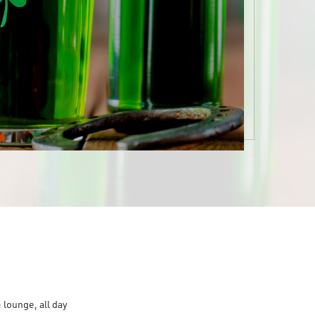
 lounge, all day