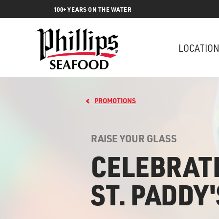
100+ YEARS ON THE WATER
LOCATIO
PROMOTIONS
RAISE YOUR GLASS
CELEBRAT
ST. PADDY'