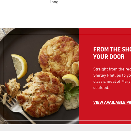
long!
FROM THE SH
YOUR DOOR
Straight from the rec
Shirley Phillips to y
classic meal of Mary
seafood.
VIEW AVAILABLE P