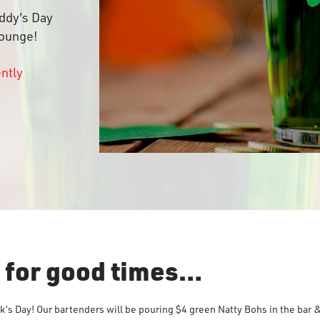
addy's Day
lounge!
ently
s for good times…
ck’s Day! Our bartenders will be pouring $4 green Natty Bohs in the bar &