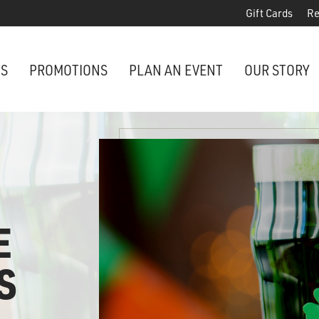
Gift Cards
Re
NS
PROMOTIONS
PLAN AN EVENT
OUR STORY
E
S