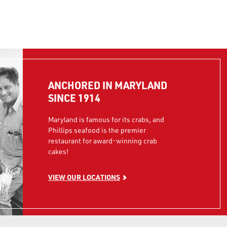
ANCHORED IN MARYLAND
SINCE 1914
Maryland is famous for its crabs, and
Phillips seafood is the premier
restaurant for award-winning crab
cakes!
VIEW OUR LOCATIONS