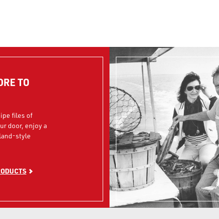
ORE TO
ipe files of
our door, enjoy a
land-style
RODUCTS