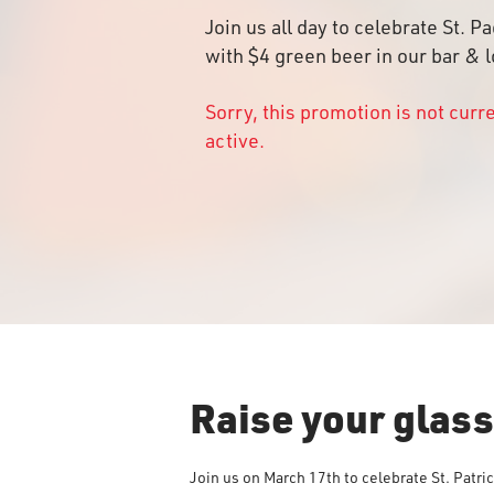
Join us all day to celebrate St. P
with $4 green beer in our bar & 
Sorry, this promotion is not curr
active.
Raise your glas
Join us on March 17th to celebrate St. Patri