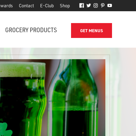
wards
Contact
E-Club
Shop
GROCERY PRODUCTS
GET MENUS