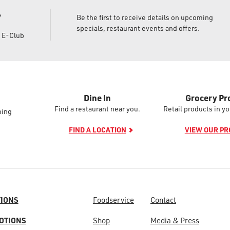
!
Be the first to receive details on upcoming
specials, restaurant events and offers.
d E-Club
Dine In
Grocery Pr
Find a restaurant near you.
Retail products in yo
ming
FIND A LOCATION
VIEW OUR P
TIONS
Foodservice
Contact
OTIONS
Shop
Media & Press