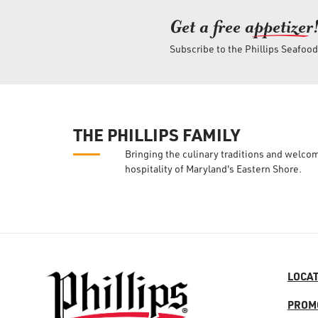
Get a free ap
petizer
Subscribe to the Phillips Seafoo
THE PHILLIPS FAMILY
Bringing the culinary traditions and welco
hospitality of Maryland's Eastern Shore.
LOCA
PROM