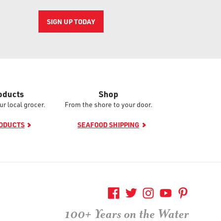
SIGN UP TODAY
oducts
Shop
ur local grocer.
From the shore to your door.
RODUCTS
SEAFOOD SHIPPING
100+ Years on the Water